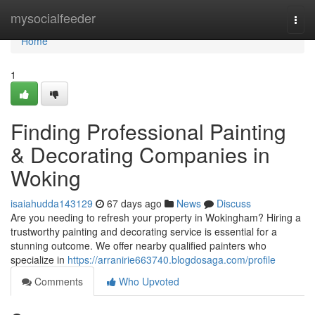
Home
mysocialfeeder
Togg
navi
Home
1
Finding Professional Painting
& Decorating Companies in
Woking
isaiahudda143129
67 days ago
News
Discuss
Are you needing to refresh your property in Wokingham? Hiring a
trustworthy painting and decorating service is essential for a
stunning outcome. We offer nearby qualified painters who
specialize in
https://arranirie663740.blogdosaga.com/profile
Comments
Who Upvoted