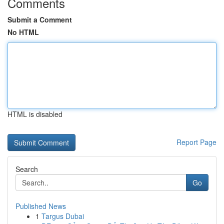
Comments
Submit a Comment
No HTML
HTML is disabled
Report Page
Search
Go
Published News
1
Targus Dubai