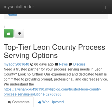
Home
mysocialfeeder
Togg
navi
Home
1
Top-Tier Leon County Process
Serving Options
myadqty061648
66 days ago
News
Discuss
Need a trusted partner for your process serving needs in Leon
County? Look no further! Our experienced and dedicated team is
committed to providing prompt, professional, and discreet service.
We understand the
https://alyshahxxu436190.mybjjblog.com/trusted-leon-county-
process-serving-solutions-52766988
Comments
Who Upvoted