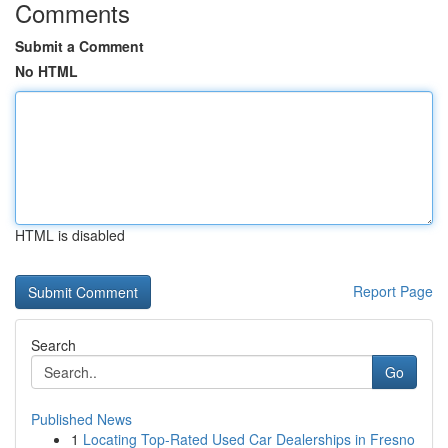
Comments
Submit a Comment
No HTML
HTML is disabled
Report Page
Search
Go
Published News
1
Locating Top-Rated Used Car Dealerships in Fresno