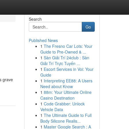
Search
Go
Published News
1
The Fresno Car Lots: Your
Guide to Pre-Owned & ...
1
Sàn Giải Trí 24club : Sàn
Giải Trí Trực Tuyến ...
1
Escort Services in Voi: Your
Guide
us grave
1
Interpreting EE88: A Users
Need about Know
1
88m: Your Ultimate Online
Casino Destination
1
Code Grabber: Unlock
Vehicle Data
1
The Ultimate Guide to Full
Body Silicone Realis...
1
Master Google Search : A