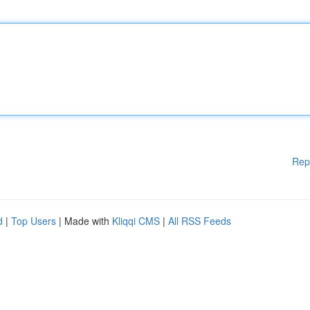
Rep
d
|
Top Users
| Made with
Kliqqi CMS
|
All RSS Feeds