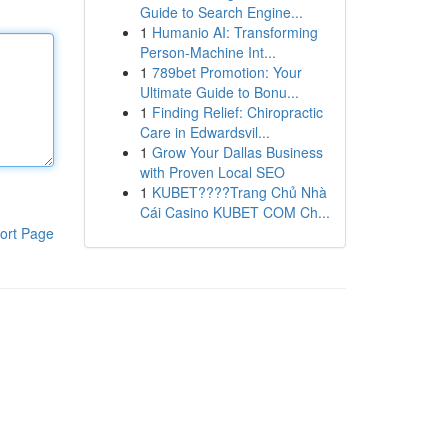
Guide to Search Engine...
1
Humanio AI: Transforming
Person-Machine Int...
1
789bet Promotion: Your
Ultimate Guide to Bonu...
1
Finding Relief: Chiropractic
Care in Edwardsvil...
1
Grow Your Dallas Business
with Proven Local SEO
1
KUBET????️Trang Chủ Nhà
Cái Casino KUBET COM Ch...
ort Page