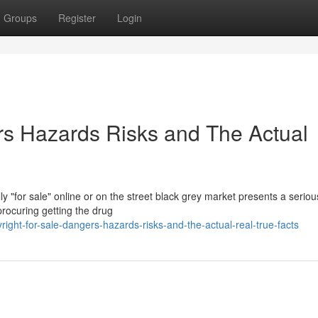
Groups
Register
Login
ers Hazards Risks and The Actual
y "for sale" online or on the street black grey market presents a serio
procuring getting the drug
ight-for-sale-dangers-hazards-risks-and-the-actual-real-true-facts