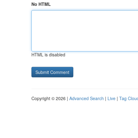
No HTML
HTML is disabled
Copyright © 2026 |
Advanced Search
|
Live
|
Tag Clou