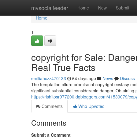
Home
mysocialfeeder
Home
New
Submit
Home
1
copyright for Sale: Dang
Real True Facts
emiliahczz470133
64 days ago
News
Discuss
The temptation allure promise of copyright ecstasy moll
significant substantial considerable danger. Obtaining 
https://rishitosr977200.dgbloggers.com/41539079/copyr
Comments
Who Upvoted
Comments
Submit a Comment