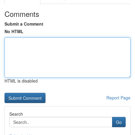
Comments
Submit a Comment
No HTML
HTML is disabled
Report Page
Search
Go