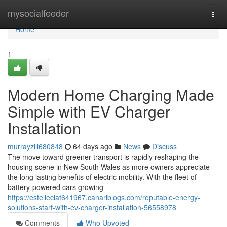
Home
mysocialfeeder
Togg
navi
Home
1
Modern Home Charging Made
Simple with EV Charger
Installation
murrayzlll680848
64 days ago
News
Discuss
The move toward greener transport is rapidly reshaping the
housing scene in New South Wales as more owners appreciate
the long lasting benefits of electric mobility. With the fleet of
battery‑powered cars growing
https://estelleclat641967.canariblogs.com/reputable-energy-
solutions-start-with-ev-charger-installation-56558978
Comments
Who Upvoted