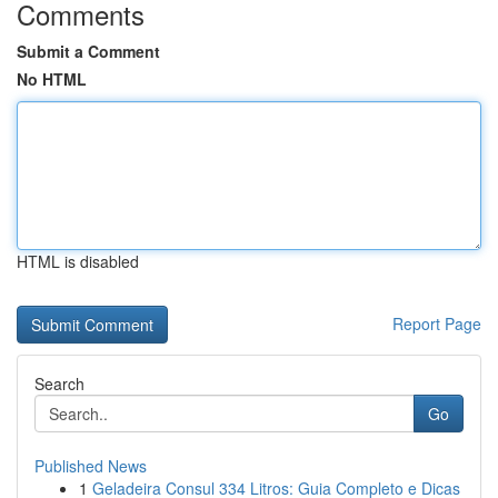
Comments
Submit a Comment
No HTML
HTML is disabled
Report Page
Search
Go
Published News
1
Geladeira Consul 334 Litros: Guia Completo e Dicas