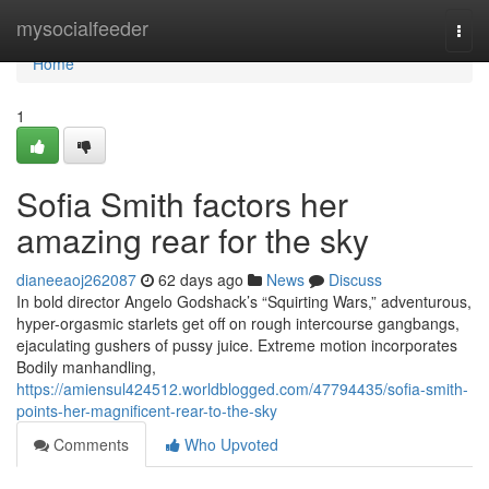
Home
mysocialfeeder
Togg
navi
Home
1
Sofia Smith factors her
amazing rear for the sky
dianeeaoj262087
62 days ago
News
Discuss
In bold director Angelo Godshack’s “Squirting Wars,” adventurous,
hyper-orgasmic starlets get off on rough intercourse gangbangs,
ejaculating gushers of pussy juice. Extreme motion incorporates
Bodily manhandling,
https://amiensul424512.worldblogged.com/47794435/sofia-smith-
points-her-magnificent-rear-to-the-sky
Comments
Who Upvoted