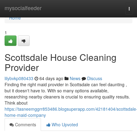
Home
mysocialfeeder
Tog
navi
Home
1
Scottsdale House Cleaning
Provider
lilybvkp080433
64 days ago
News
Discuss
Finding the right maid provider in Scottsdale can feel daunting ,
but it doesn't have to. With so many options available,
researching nearby cleaners is crucial to ensuring quality results.
Think about
https://tasneemggrr853486.blogsuperapp.com/42181404/scottsdale
home-maid-company
Comments
Who Upvoted