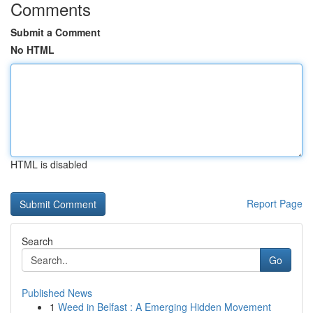
Comments
Submit a Comment
No HTML
HTML is disabled
Report Page
Search
Go
Published News
1
Weed in Belfast : A Emerging Hidden Movement