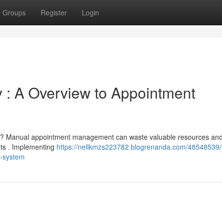
Groups
Register
Login
 : A Overview to Appointment
ss ? Manual appointment management can waste valuable resources and
ents . Implementing
https://nellkmzs223782.blogrenanda.com/48548539/s
g-system