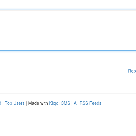
Rep
d
|
Top Users
| Made with
Kliqqi CMS
|
All RSS Feeds