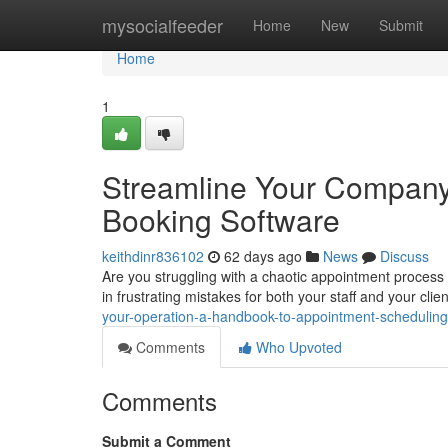
Home
mysocialfeeder
Home
New
Submit
Home
1
Streamline Your Company
Booking Software
keithdinr836102
62 days ago
News
Discuss
Are you struggling with a chaotic appointment proce
in frustrating mistakes for both your staff and your cli
your-operation-a-handbook-to-appointment-schedulin
Comments
Who Upvoted
Comments
Submit a Comment