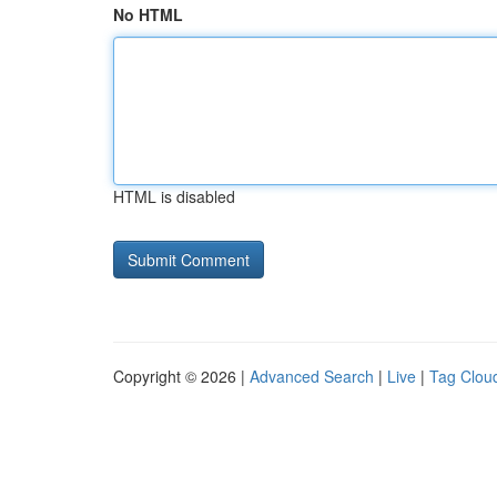
No HTML
HTML is disabled
Copyright © 2026 |
Advanced Search
|
Live
|
Tag Clou