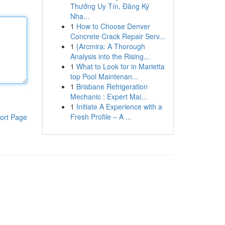
Thưởng Uy Tín, Đăng Ký
Nha...
1
How to Choose Denver
Concrete Crack Repair Serv...
1
{Arcmira: A Thorough
Analysis into the Rising...
1
What to Look for in Marietta
top Pool Maintenan...
1
Brisbane Refrigeration
Mechanic : Expert Mai...
1
Initiate A Experience with a
Fresh Profile – A ...
ort Page