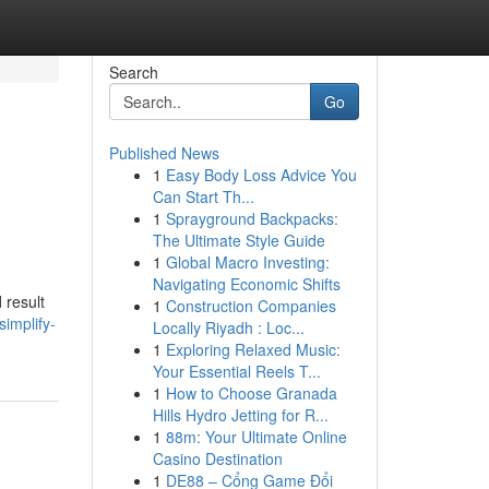
Search
Go
Published News
1
Easy Body Loss Advice You
Can Start Th...
1
Sprayground Backpacks:
The Ultimate Style Guide
1
Global Macro Investing:
Navigating Economic Shifts
 result
1
Construction Companies
implify-
Locally Riyadh : Loc...
1
Exploring Relaxed Music:
Your Essential Reels T...
1
How to Choose Granada
Hills Hydro Jetting for R...
1
88m: Your Ultimate Online
Casino Destination
1
DE88 – Cổng Game Đổi