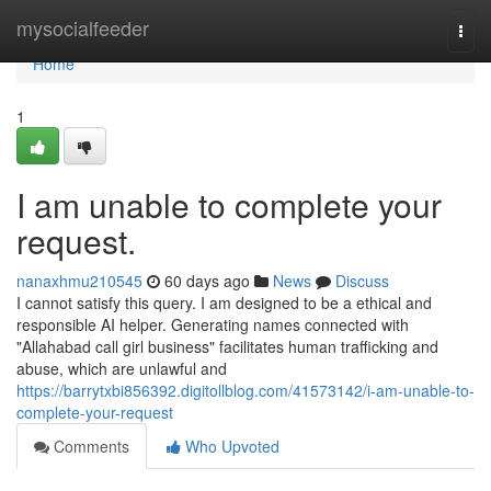
Home
mysocialfeeder
Togg
navi
Home
1
I am unable to complete your
request.
nanaxhmu210545
60 days ago
News
Discuss
I cannot satisfy this query. I am designed to be a ethical and
responsible AI helper. Generating names connected with
"Allahabad call girl business" facilitates human trafficking and
abuse, which are unlawful and
https://barrytxbi856392.digitollblog.com/41573142/i-am-unable-to-
complete-your-request
Comments
Who Upvoted