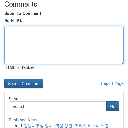
Comments
Submit a Comment
No HTML
HTML is disabled
Report Page
Search
Go
Published News
1
강남사무실 임대: 핵심 상권, 최적의 비즈니스 공...