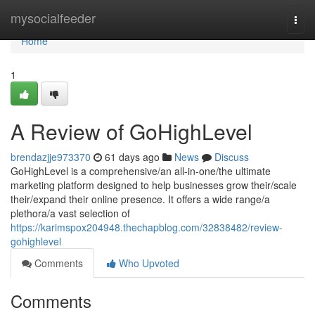
Home
mysocialfeeder
Togg
navi
Home
1
A Review of GoHighLevel
brendazjje973370
61 days ago
News
Discuss
GoHighLevel is a comprehensive/an all-in-one/the ultimate
marketing platform designed to help businesses grow their/scale
their/expand their online presence. It offers a wide range/a
plethora/a vast selection of
https://karimspox204948.thechapblog.com/32838482/review-
gohighlevel
Comments
Who Upvoted
Comments