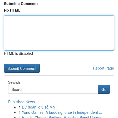
Submit a Comment
No HTML
HTML is disabled
Report Page
Search
Go
Published News
1
Dự đoán lô 3 số MN
1
Yono Games: A budding force in Independent ...
1
How to Choose Portland Electrical Panel Upgrade...