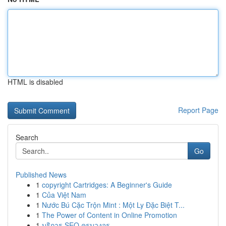
HTML is disabled
Report Page
Search
Go
Published News
1
copyright Cartridges: A Beginner's Guide
1
Của Việt Nam
1
Nước Bú Cặc Trộn Mint : Một Ly Đặc Biệt T...
1
The Power of Content in Online Promotion
1
บริการ SEO ครบวงจร