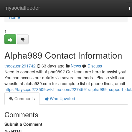
Home
mysocialfeeder
T
n
Home
1
Alpha989 Contact Information
theozuxn291742
63 days ago
News
Discuss
Need to connect with Alpha989? Our team are here to assist you!
You can access our details via several methods . Please visit our
website at alpha989.com for a complete list of phone lines, email
https://fayscpd273509.wikilima.com/2274591/alpha989_support_deta
Comments
Who Upvoted
Comments
Submit a Comment
No HTML