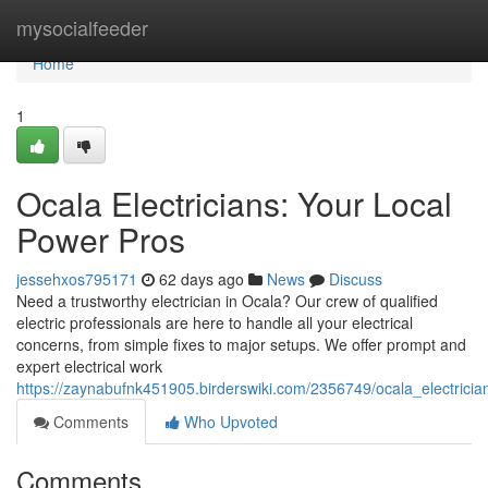
Home
mysocialfeeder
Home
1
Ocala Electricians: Your Local
Power Pros
jessehxos795171
62 days ago
News
Discuss
Need a trustworthy electrician in Ocala? Our crew of qualified
electric professionals are here to handle all your electrical
concerns, from simple fixes to major setups. We offer prompt and
expert electrical work
https://zaynabufnk451905.birderswiki.com/2356749/ocala_electrici
Comments
Who Upvoted
Comments