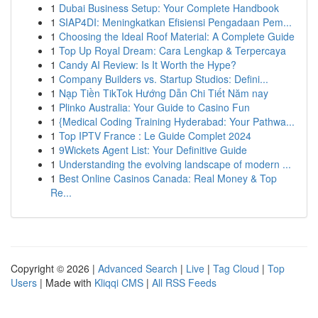
1
Dubai Business Setup: Your Complete Handbook
1
SIAP4DI: Meningkatkan Efisiensi Pengadaan Pem...
1
Choosing the Ideal Roof Material: A Complete Guide
1
Top Up Royal Dream: Cara Lengkap & Terpercaya
1
Candy AI Review: Is It Worth the Hype?
1
Company Builders vs. Startup Studios: Defini...
1
Nạp Tiền TikTok Hướng Dẫn Chi Tiết Năm nay
1
Plinko Australia: Your Guide to Casino Fun
1
{Medical Coding Training Hyderabad: Your Pathwa...
1
Top IPTV France : Le Guide Complet 2024
1
9Wickets Agent List: Your Definitive Guide
1
Understanding the evolving landscape of modern ...
1
Best Online Casinos Canada: Real Money & Top
Re...
Copyright © 2026 |
Advanced Search
|
Live
|
Tag Cloud
|
Top
Users
| Made with
Kliqqi CMS
|
All RSS Feeds