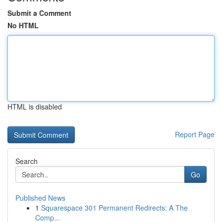
Submit a Comment
No HTML
HTML is disabled
Report Page
Search
Go
Published News
1
Squarespace 301 Permanent Redirects: A The
Comp...