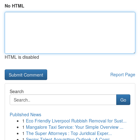
No HTML
HTML is disabled
Report Page
Search
Go
Published News
1
Eco Friendly Liverpool Rubbish Removal for Sust...
1
Mangalore Taxi Service: Your Simple Overview ...
1
The Super Attorneys : Top Juridical Exper...
1
Senior Talent Acquisition Outlook : A Comi...