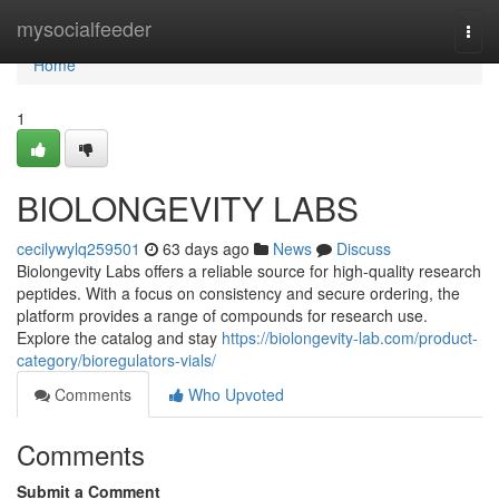
Home
mysocialfeeder
Togg
navi
Home
1
BIOLONGEVITY LABS
cecilywylq259501
63 days ago
News
Discuss
Biolongevity Labs offers a reliable source for high-quality research
peptides. With a focus on consistency and secure ordering, the
platform provides a range of compounds for research use.
Explore the catalog and stay
https://biolongevity-lab.com/product-
category/bioregulators-vials/
Comments
Who Upvoted
Comments
Submit a Comment