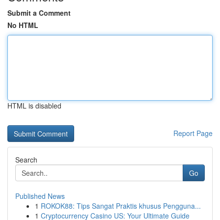
Submit a Comment
No HTML
HTML is disabled
Report Page
Search
Go
Published News
1
ROKOK88: Tips Sangat Praktis khusus Pengguna...
1
Cryptocurrency Casino US: Your Ultimate Guide