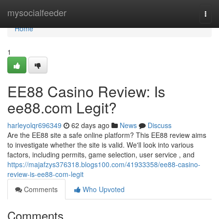
Home
mysocialfeeder
Togg
navi
Home
1
EE88 Casino Review: Is
ee88.com Legit?
harleyolqr696349
62 days ago
News
Discuss
Are the EE88 site a safe online platform? This EE88 review aims
to investigate whether the site is valid. We'll look into various
factors, including permits, game selection, user service , and
https://majafzys376318.blogs100.com/41933358/ee88-casino-
review-is-ee88-com-legit
Comments
Who Upvoted
Comments