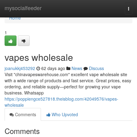
Home
mysocialfeeder
Togg
navi
Home
1
vapes wholesale
joanukkj453292
62 days ago
News
Discuss
Visit "chinavapeswarehouse.com" excellent vape wholesale site
with a wide range of products and fast service. Great prices, easy
ordering, and reliable supply—perfect for growing your vape
business. Whatsapp
https://poppiengce527818.theisblog.com/42049576/vapes-
wholesale
Comments
Who Upvoted
Comments