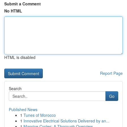
Submit a Comment
No HTML
HTML is disabled
Report Page
Search
Go
Published News
1
Tunes of Morocco
1
Innovative Electrical Solutions Delivered by an...
1
Massive Cycles: A Thorough Overview