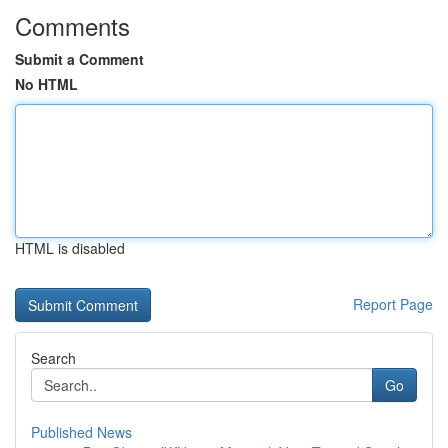
Comments
Submit a Comment
No HTML
HTML is disabled
Report Page
Search
Go
Published News