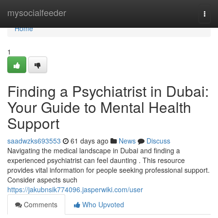
Home
mysocialfeeder
Togg
navi
Home
1
Finding a Psychiatrist in Dubai:
Your Guide to Mental Health
Support
saadwzks693553
61 days ago
News
Discuss
Navigating the medical landscape in Dubai and finding a
experienced psychiatrist can feel daunting . This resource
provides vital information for people seeking professional support.
Consider aspects such
https://jakubnsik774096.jasperwiki.com/user
Comments
Who Upvoted