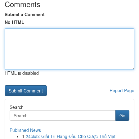
Comments
Submit a Comment
No HTML
HTML is disabled
Report Page
Search
Go
Published News
1
24club: Giải Trí Hàng Đầu Cho Cược Thủ Việt