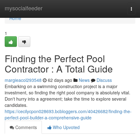
Home
mysocialfeeder
Togg
navi
Home
1
Finding the Perfect Pool
Contractor : A Total Guide
margieacol293548
62 days ago
News
Discuss
Embarking on a swimming construction project is a major
investment, so finding the right pool company is absolutely vital.
Don't hurry into a agreement; take the time to explore several
candidates.
https://cecilycpon028693.bcbloggers.com/40426682/finding-the-
perfect-pool-builder-a-comprehensive-guide
Comments
Who Upvoted