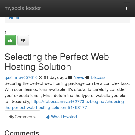
Home
mysocialfeeder
Togg
navi
Home
1
Selecting the Perfect Web
Hosting Solution
qasimrfuv057610
61 days ago
News
Discuss
Securing the perfect web hosting package can be a complex task.
With countless options available, it's crucial to carefully consider
your expectations. , First, determine the type of website you plan
to . Secondly,
https://rebeccamvva462773.uzblog.net/choosing-
the-perfect-web-hosting-solution-54493177
Comments
Who Upvoted
Comments