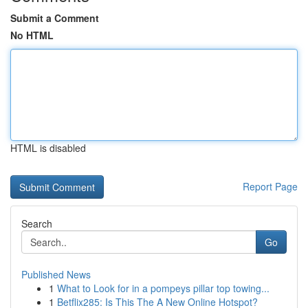
Submit a Comment
No HTML
HTML is disabled
Report Page
Search
Go
Published News
1
What to Look for in a pompeys pillar top towing...
1
Betflix285: Is This The A New Online Hotspot?