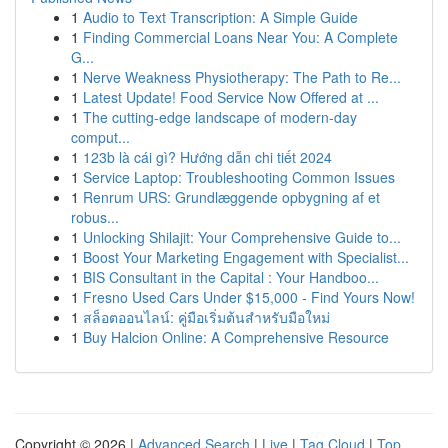
1
Audio to Text Transcription: A Simple Guide
1
Finding Commercial Loans Near You: A Complete
G...
1
Nerve Weakness Physiotherapy: The Path to Re...
1
Latest Update! Food Service Now Offered at ...
1
The cutting-edge landscape of modern-day
comput...
1
123b là cái gì? Hướng dẫn chi tiết 2024
1
Service Laptop: Troubleshooting Common Issues
1
Renrum URS: Grundlæggende opbygning af et
robus...
1
Unlocking Shilajit: Your Comprehensive Guide to...
1
Boost Your Marketing Engagement with Specialist...
1
BIS Consultant in the Capital : Your Handboo...
1
Fresno Used Cars Under $15,000 - Find Yours Now!
1
สล็อตออนไลน์: คู่มือเริ่มต้นสำหรับมือใหม่
1
Buy Halcion Online: A Comprehensive Resource
Copyright © 2026 |
Advanced Search
|
Live
|
Tag Cloud
|
Top