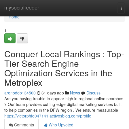
Home
mysocialfeeder
Togg
navi
Home
1
Conquer Local Rankings : Top-
Tier Search Engine
Optimization Services in the
Metroplex
aronodob134500
61 days ago
News
Discuss
Are you having trouble to appear high in regional online searches
? Our team provides cutting-edge digital marketing services built
to help companies in the DFW region . We ensure measurable
https://victorphfq047141.activosblog.com/profile
Comments
Who Upvoted