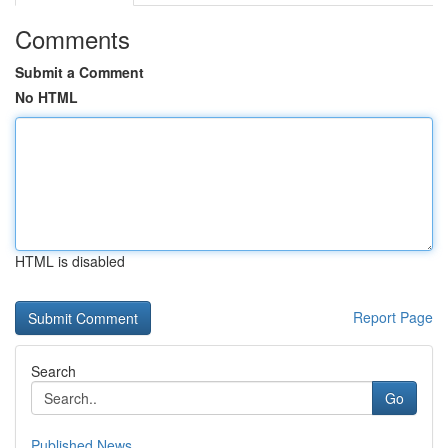
Comments
Submit a Comment
No HTML
HTML is disabled
Report Page
Search
Go
Published News