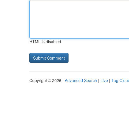
HTML is disabled
Copyright © 2026 |
Advanced Search
|
Live
|
Tag Clou