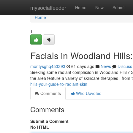
Home
mysocialfeeder
Home
New
Submit
Home
1
Facials in Woodland Hills
montysghq453293
61 days ago
News
Discuss
Seeking some radiant complexion in Woodland Hills? Ski
the area feature a variety of skincare therapies , from 
hills-your-guide-to-radiant-skin
Comments
Who Upvoted
Comments
Submit a Comment
No HTML