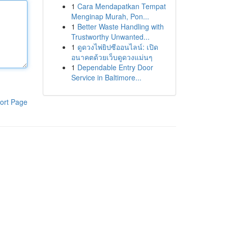
1
Cara Mendapatkan Tempat
Menginap Murah, Pon...
1
Better Waste Handling with
Trustworthy Unwanted...
1
ดูดวงไพ่ยิปซีออนไลน์: เปิด
อนาคตด้วยเว็บดูดวงแม่นๆ
1
Dependable Entry Door
Service in Baltimore...
ort Page