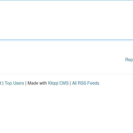
Rep
d
|
Top Users
| Made with
Kliqqi CMS
|
All RSS Feeds