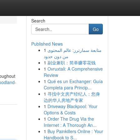
Search
Go
Published News
1
متابعة سمارترز: عالم المحتوى
من دون حدود
1
副业兼职：简单赚零花钱
1
Ovruxtali: A Comprehensive
Review
roughout
1
Qué es un Exchanger: Guía
oodland-
Completa para Princip...
1
寻找中文房产经纪人：您身
边的华人房地产专家
1
Driveway Blackpool: Your
Options & Costs
1
Order The Drug Via the
Internet : A Thorough An...
1
Buy Painkillers Online : Your
Handbook to S...