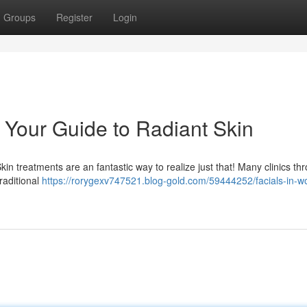
Groups
Register
Login
: Your Guide to Radiant Skin
n treatments are an fantastic way to realize just that! Many clinics th
traditional
https://rorygexv747521.blog-gold.com/59444252/facials-in-w