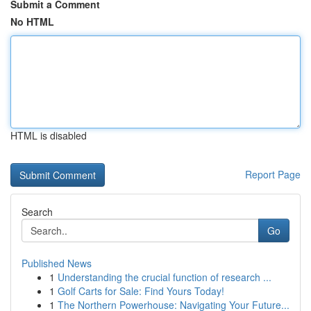
Submit a Comment
No HTML
HTML is disabled
Report Page
Search
Go
Published News
1
Understanding the crucial function of research ...
1
Golf Carts for Sale: Find Yours Today!
1
The Northern Powerhouse: Navigating Your Future...