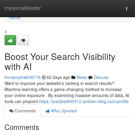
Home
mysocialfeeder
Togg
navi
Home
1
Boost Your Search Visibility
with AI
finnianydrw636716
62 days ago
News
Discuss
Want to improve your website's ranking in search results?
Machine learning offers a game-changing method to increase
your online exposure . By examining massive amounts of data, AI
tools can pinpoint
https://jeanjhai890312.ambien-blog.com/profile
Comments
Who Upvoted
Comments