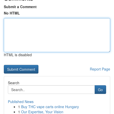
Submit a Comment
No HTML
HTML is disabled
Report Page
Search
Go
Published News
1
Buy THC vape carts online Hungary
1
Our Expertise, Your Vision