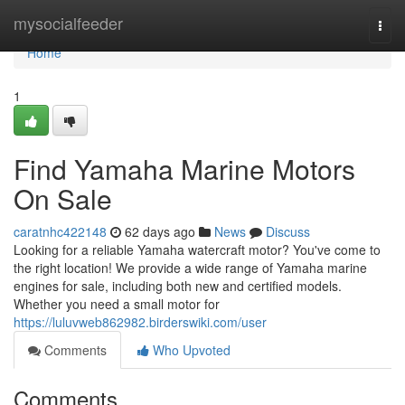
Home
mysocialfeeder
Togg
navi
Home
1
Find Yamaha Marine Motors
On Sale
caratnhc422148
62 days ago
News
Discuss
Looking for a reliable Yamaha watercraft motor? You've come to
the right location! We provide a wide range of Yamaha marine
engines for sale, including both new and certified models.
Whether you need a small motor for
https://luluvweb862982.birderswiki.com/user
Comments
Who Upvoted
Comments