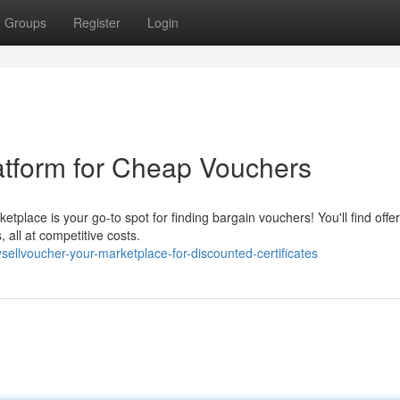
Groups
Register
Login
atform for Cheap Vouchers
place is your go-to spot for finding bargain vouchers! You'll find offer
, all at competitive costs.
ellvoucher-your-marketplace-for-discounted-certificates