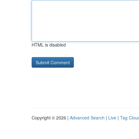
HTML is disabled
Copyright © 2026 |
Advanced Search
|
Live
|
Tag Clou