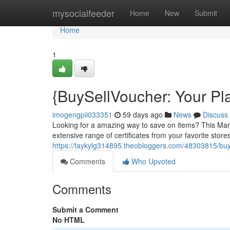
Home
mysocialfeeder
Home
New
Submit
Home
1
{BuySellVoucher: Your Pl
imogengpii033351
59 days ago
News
Discuss
Looking for a amazing way to save on items? This Market
extensive range of certificates from your favorite stores
https://faykylg314895.theobloggers.com/48303815/buys
Comments
Who Upvoted
Comments
Submit a Comment
No HTML