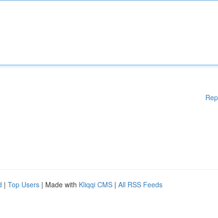
Rep
d
|
Top Users
| Made with
Kliqqi CMS
|
All RSS Feeds