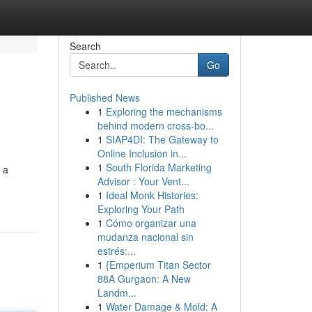
Search
Go
Published News
1
Exploring the mechanisms
behind modern cross-bo...
1
SIAP4DI: The Gateway to
Online Inclusion in...
1
South Florida Marketing
 a
Advisor : Your Vent...
1
Ideal Monk Histories:
Exploring Your Path
1
Cómo organizar una
mudanza nacional sin
estrés:...
1
{Emperium Titan Sector
88A Gurgaon: A New
Landm...
1
Water Damage & Mold: A