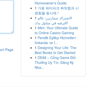
Homeowner's Guide
1
가평 워터파크 짜릿함과 시
원함을 동시에 !
1
الاشتراك سمارترز: عالم
الترفيه في متناول يدك!
1
88m: Your Ultimate Guide
to Online Casino Gaming
1
Pendik Eşlikçi Hizmetleri :
İmkanlar ve İ...
1
Designing Your Life: The
ort Page
Best Books to Get Started
1
DE88 – Cổng Game Đổi
Thưởng Uy Tín, Đăng Ký
Nha...