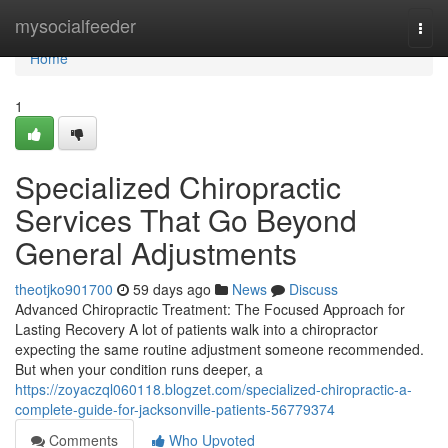
Home
mysocialfeeder
Togg
navi
Home
1
Specialized Chiropractic
Services That Go Beyond
General Adjustments
theotjko901700
59 days ago
News
Discuss
Advanced Chiropractic Treatment: The Focused Approach for
Lasting Recovery A lot of patients walk into a chiropractor
expecting the same routine adjustment someone recommended.
But when your condition runs deeper, a
https://zoyaczql060118.blogzet.com/specialized-chiropractic-a-
complete-guide-for-jacksonville-patients-56779374
Comments
Who Upvoted