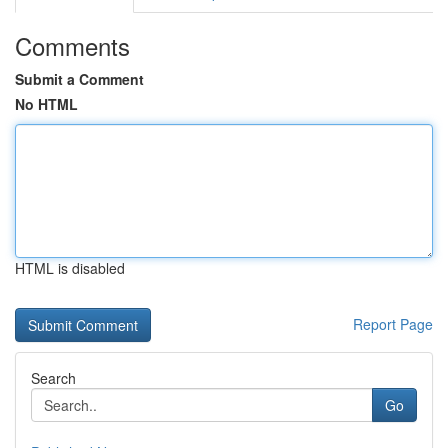
Comments
Submit a Comment
No HTML
HTML is disabled
Report Page
Search
Go