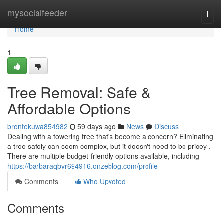
Home
mysocialfeeder
Togg
navi
Home
1
Tree Removal: Safe &
Affordable Options
brontekuwa854982
59 days ago
News
Discuss
Dealing with a towering tree that's become a concern? Eliminating
a tree safely can seem complex, but it doesn't need to be pricey .
There are multiple budget-friendly options available, including
https://barbaraqbvr694916.onzeblog.com/profile
Comments
Who Upvoted
Comments