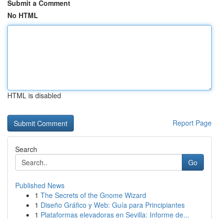
Submit a Comment
No HTML
HTML is disabled
Report Page
Search
Go
Published News
1
The Secrets of the Gnome Wizard
1
Diseño Gráfico y Web: Guía para Principiantes
1
Plataformas elevadoras en Sevilla: Informe de...