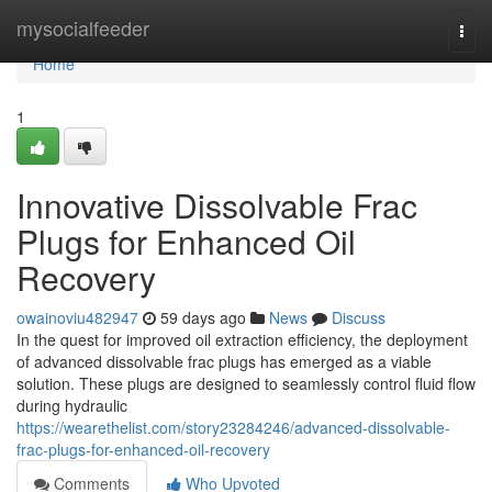
Home
mysocialfeeder
Togg
navi
Home
1
Innovative Dissolvable Frac
Plugs for Enhanced Oil
Recovery
owainoviu482947
59 days ago
News
Discuss
In the quest for improved oil extraction efficiency, the deployment
of advanced dissolvable frac plugs has emerged as a viable
solution. These plugs are designed to seamlessly control fluid flow
during hydraulic
https://wearethelist.com/story23284246/advanced-dissolvable-
frac-plugs-for-enhanced-oil-recovery
Comments
Who Upvoted