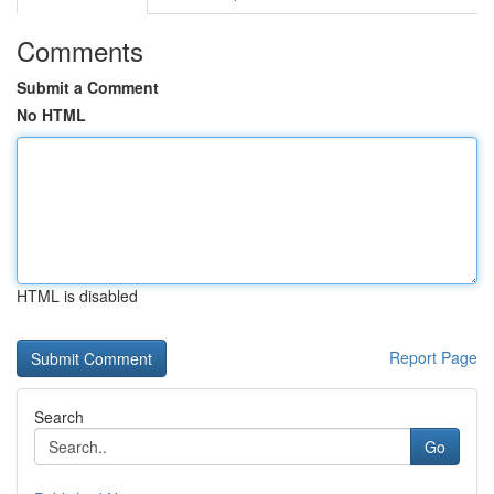
Comments
Submit a Comment
No HTML
HTML is disabled
Report Page
Search
Go