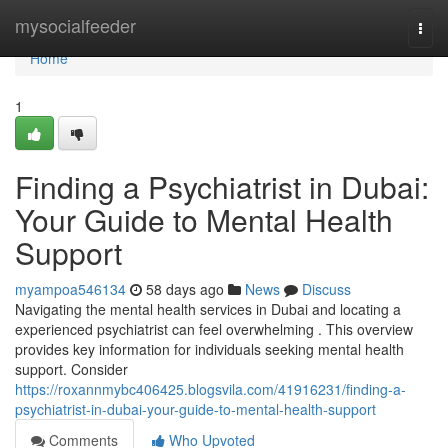
Home
mysocialfeeder
Togg
navi
Home
1
Finding a Psychiatrist in Dubai:
Your Guide to Mental Health
Support
myampoa546134
58 days ago
News
Discuss
Navigating the mental health services in Dubai and locating a
experienced psychiatrist can feel overwhelming . This overview
provides key information for individuals seeking mental health
support. Consider
https://roxannmybc406425.blogsvila.com/41916231/finding-a-
psychiatrist-in-dubai-your-guide-to-mental-health-support
Comments
Who Upvoted