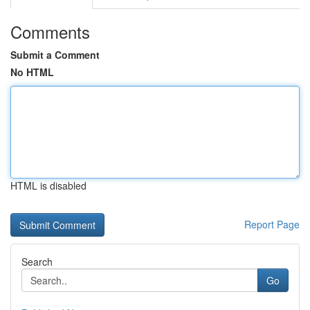
Comments
Submit a Comment
No HTML
HTML is disabled
Report Page
Search
Go