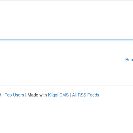
Rep
d
|
Top Users
| Made with
Kliqqi CMS
|
All RSS Feeds