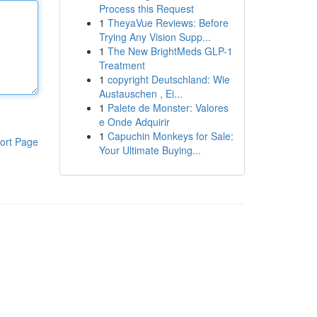
Process this Request
1
TheyaVue Reviews: Before
Trying Any Vision Supp...
1
The New BrightMeds GLP-1
Treatment
1
copyright Deutschland: Wie
Austauschen , Ei...
1
Palete de Monster: Valores
e Onde Adquirir
1
Capuchin Monkeys for Sale:
ort Page
Your Ultimate Buying...