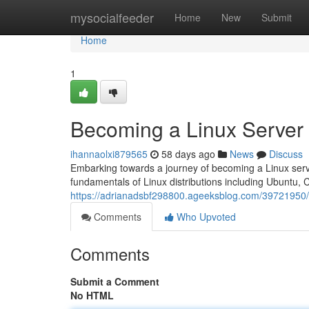
Home
mysocialfeeder
Home
New
Submit
Home
1
Becoming a Linux Server
ihannaolxi879565
58 days ago
News
Discuss
Embarking towards a journey of becoming a Linux server 
fundamentals of Linux distributions including Ubuntu, 
https://adrianadsbf298800.ageeksblog.com/39721950/
Comments
Who Upvoted
Comments
Submit a Comment
No HTML