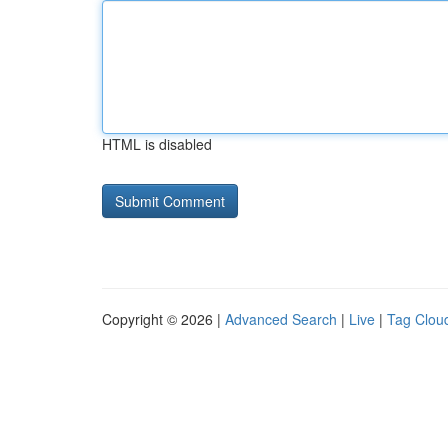
HTML is disabled
Copyright © 2026 |
Advanced Search
|
Live
|
Tag Clou