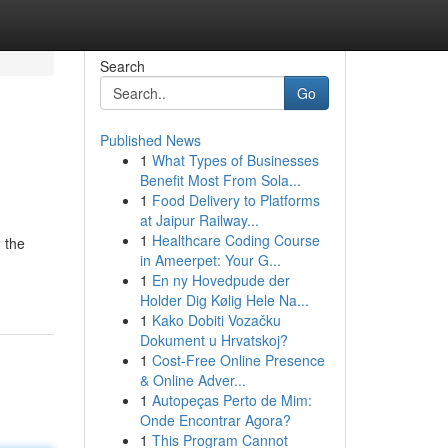
Search
Go
Published News
1
What Types of Businesses
Benefit Most From Sola...
1
Food Delivery to Platforms
at Jaipur Railway...
1
Healthcare Coding Course
 the
in Ameerpet: Your G...
1
En ny Hovedpude der
Holder Dig Kølig Hele Na...
1
Kako Dobiti Vozačku
Dokument u Hrvatskoj?
1
Cost-Free Online Presence
& Online Adver...
1
Autopeças Perto de Mim:
Onde Encontrar Agora?
1
This Program Cannot