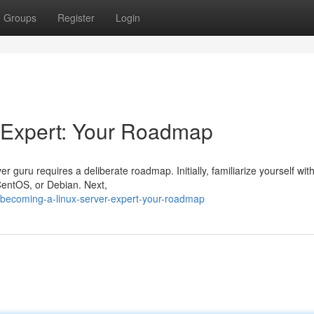
Groups
Register
Login
 Expert: Your Roadmap
guru requires a deliberate roadmap. Initially, familiarize yourself with
CentOS, or Debian. Next,
becoming-a-linux-server-expert-your-roadmap