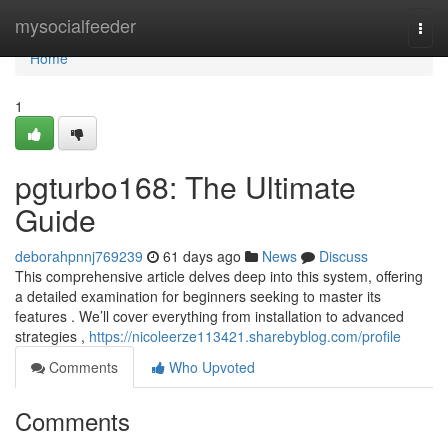
Home
mysocialfeeder
Togg
navi
Home
1
pgturbo168: The Ultimate
Guide
deborahpnnj769239
61 days ago
News
Discuss
This comprehensive article delves deep into this system, offering
a detailed examination for beginners seeking to master its
features . We’ll cover everything from installation to advanced
strategies ,
https://nicoleerze113421.sharebyblog.com/profile
Comments
Who Upvoted
Comments