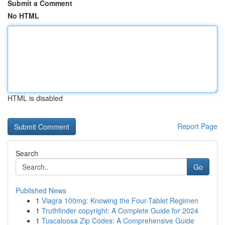
Submit a Comment
No HTML
HTML is disabled
Report Page
Search
Go
Published News
1
Viagra 100mg: Knowing the Four-Tablet Regimen
1
Truthfinder copyright: A Complete Guide for 2024
1
Tuscaloosa Zip Codes: A Comprehensive Guide