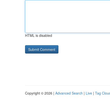
HTML is disabled
Copyright © 2026 |
Advanced Search
|
Live
|
Tag Clou