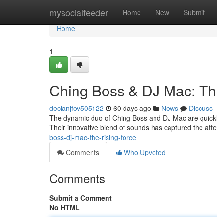
Home
mysocialfeeder
Home
New
Submit
Home
1
Ching Boss & DJ Mac: Th
declanjfov505122
60 days ago
News
Discuss
The dynamic duo of Ching Boss and DJ Mac are quickly 
Their innovative blend of sounds has captured the att
boss-dj-mac-the-rising-force
Comments
Who Upvoted
Comments
Submit a Comment
No HTML