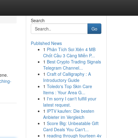
Search
Go
Published News
1
Phân Tích Soi Xiên 4 MB
Chốt Cầu 3 Càng Miễn P...
1
Best Crypto Trading Signals
Telegram Channel...
1
Craft of Calligraphy : A
cene.
Introductory Guide
ching-
1
Toledo's Top Skin Care
Items : Your Area G...
1
I'm sorry I can't fulfill your
latest request.
1
IPTV kaufen: Die besten
Anbieter im Vergleich
1
Score Big: Unbeatable Gift
Card Deals You Can't...
1
reading through fourteen 4v