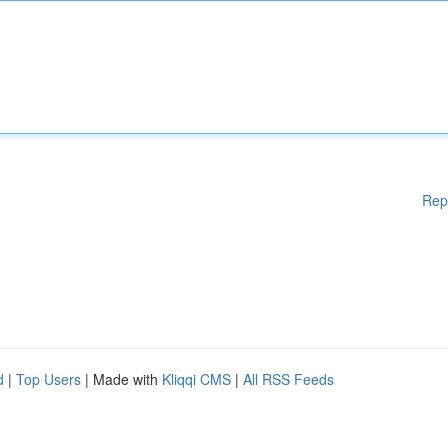
Rep
d
|
Top Users
| Made with
Kliqqi CMS
|
All RSS Feeds