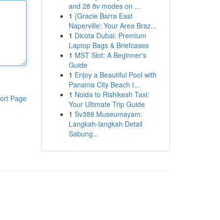
and 28 8v modes on ...
1
{Gracie Barra East
Naperville: Your Area Braz...
1
Dicota Dubai: Premium
Laptop Bags & Briefcases
1
MST Slot: A Beginner's
Guide
1
Enjoy a Beautiful Pool with
Panama City Beach t...
1
Noida to Rishikesh Taxi:
ort Page
Your Ultimate Trip Guide
1
Sv388 Museumayam:
Langkah-langkah Detail
Sabung...