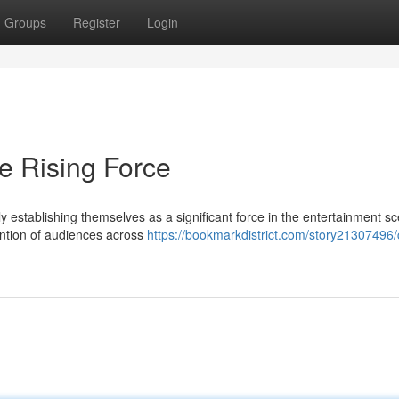
Groups
Register
Login
e Rising Force
establishing themselves as a significant force in the entertainment s
ention of audiences across
https://bookmarkdistrict.com/story21307496/