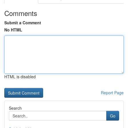
Comments
Submit a Comment
No HTML
HTML is disabled
Report Page
Search
Go