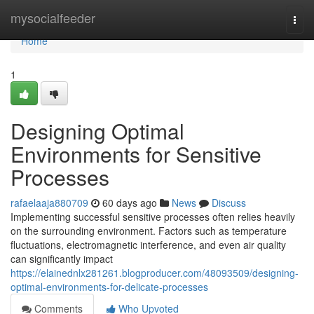
Home
mysocialfeeder
Togg
navi
Home
1
Designing Optimal
Environments for Sensitive
Processes
rafaelaaja880709
60 days ago
News
Discuss
Implementing successful sensitive processes often relies heavily
on the surrounding environment. Factors such as temperature
fluctuations, electromagnetic interference, and even air quality
can significantly impact
https://elainednlx281261.blogproducer.com/48093509/designing-
optimal-environments-for-delicate-processes
Comments
Who Upvoted