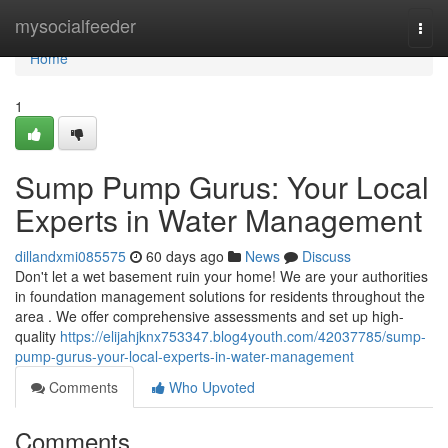
Home
mysocialfeeder
Togg
navi
Home
1
Sump Pump Gurus: Your Local
Experts in Water Management
dillandxmi085575
60 days ago
News
Discuss
Don't let a wet basement ruin your home! We are your authorities
in foundation management solutions for residents throughout the
area . We offer comprehensive assessments and set up high-
quality
https://elijahjknx753347.blog4youth.com/42037785/sump-
pump-gurus-your-local-experts-in-water-management
Comments
Who Upvoted
Comments