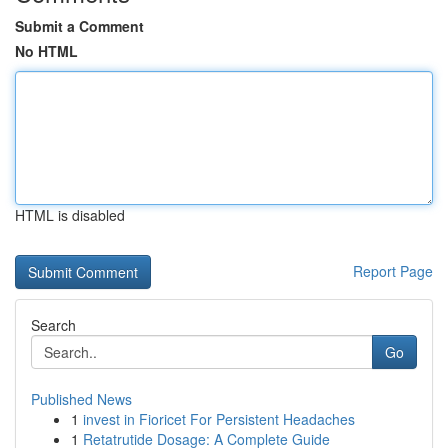
Submit a Comment
No HTML
HTML is disabled
Report Page
Search
Go
Published News
1
invest in Fioricet For Persistent Headaches
1
Retatrutide Dosage: A Complete Guide