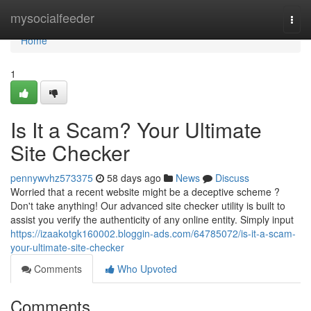
Home
mysocialfeeder
Togg
navi
Home
1
Is It a Scam? Your Ultimate
Site Checker
pennywvhz573375
58 days ago
News
Discuss
Worried that a recent website might be a deceptive scheme ?
Don't take anything! Our advanced site checker utility is built to
assist you verify the authenticity of any online entity. Simply input
https://izaakotgk160002.bloggin-ads.com/64785072/is-it-a-scam-
your-ultimate-site-checker
Comments
Who Upvoted
Comments