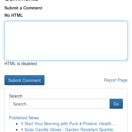
Submit a Comment
No HTML
HTML is disabled
Report Page
Search
Go
Published News
1
Start Your Morning with Pure & Pristine: Health...
1
Solar Candle Glows - Garden Resistant Sparkle