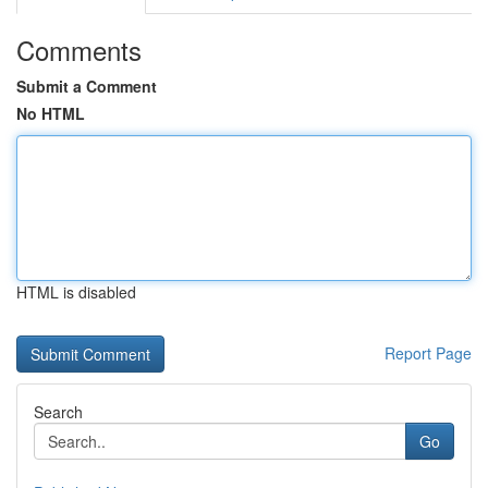
Comments
Submit a Comment
No HTML
HTML is disabled
Report Page
Search
Go