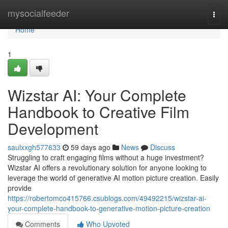
Home
mysocialfeeder
Togg
navi
Home
1
Wizstar AI: Your Complete
Handbook to Creative Film
Development
saulxxgh577633
59 days ago
News
Discuss
Struggling to craft engaging films without a huge investment?
Wizstar AI offers a revolutionary solution for anyone looking to
leverage the world of generative AI motion picture creation. Easily
provide
https://robertomco415766.csublogs.com/49492215/wizstar-ai-
your-complete-handbook-to-generative-motion-picture-creation
Comments
Who Upvoted