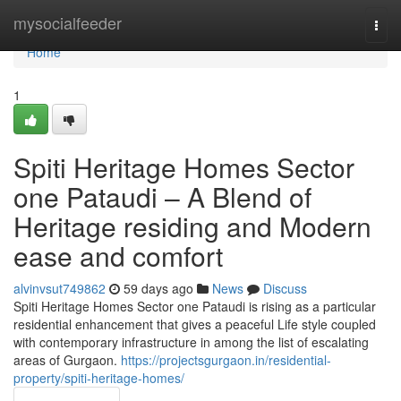
Home
mysocialfeeder
Togg
navi
Home
1
Spiti Heritage Homes Sector
one Pataudi – A Blend of
Heritage residing and Modern
ease and comfort
alvinvsut749862
59 days ago
News
Discuss
Spiti Heritage Homes Sector one Pataudi is rising as a particular
residential enhancement that gives a peaceful Life style coupled
with contemporary infrastructure in among the list of escalating
areas of Gurgaon.
https://projectsgurgaon.in/residential-
property/spiti-heritage-homes/