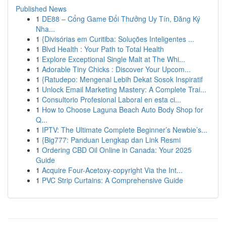
Published News
1
DE88 – Cổng Game Đổi Thưởng Uy Tín, Đăng Ký
Nha...
1
{Divisórias em Curitiba: Soluções Inteligentes ...
1
Blvd Health : Your Path to Total Health
1
Explore Exceptional Single Malt at The Whi...
1
Adorable Tiny Chicks : Discover Your Upcom...
1
{Ratudepo: Mengenal Lebih Dekat Sosok Inspiratif
1
Unlock Email Marketing Mastery: A Complete Trai...
1
Consultorio Profesional Laboral en esta ci...
1
How to Choose Laguna Beach Auto Body Shop for
Q...
1
IPTV: The Ultimate Complete Beginner’s Newbie’s...
1
{Big777: Panduan Lengkap dan Link Resmi
1
Ordering CBD Oil Online in Canada: Your 2025
Guide
1
Acquire Four-Acetoxy-copyright Via the Int...
1
PVC Strip Curtains: A Comprehensive Guide