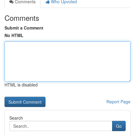
Comments
Who Upvoted
Comments
Submit a Comment
No HTML
HTML is disabled
Report Page
Search
Go