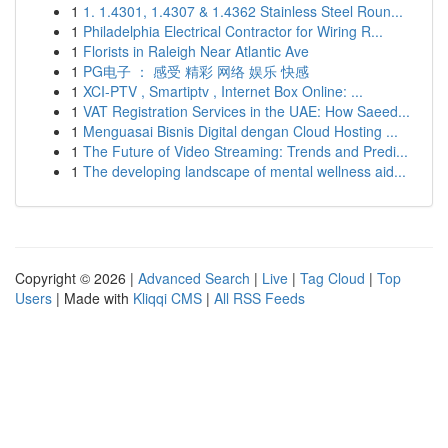
1
1. 1.4301, 1.4307 & 1.4362 Stainless Steel Roun...
1
Philadelphia Electrical Contractor for Wiring R...
1
Florists in Raleigh Near Atlantic Ave
1
PG电子 ： 感受 精彩 网络 娱乐 快感
1
XCI-PTV , Smartiptv , Internet Box Online: ...
1
VAT Registration Services in the UAE: How Saeed...
1
Menguasai Bisnis Digital dengan Cloud Hosting ...
1
The Future of Video Streaming: Trends and Predi...
1
The developing landscape of mental wellness aid...
Copyright © 2026 |
Advanced Search
|
Live
|
Tag Cloud
|
Top
Users
| Made with
Kliqqi CMS
|
All RSS Feeds