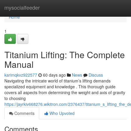
Home
mysocialfeeder
Home
1
Titanium Lifting: The Complete
Manual
karimqkvz922577
60 days ago
News
Discuss
Navigating the intricate world of titanium’s lifting demands
specialized equipment and knowledge . This thorough guide
covers all aspects from determining the weight and axis of gravity
to choosing
https://jayrkiv668276.wikitron.com/2376437/titanium_s_lifting_the_de
Comments
Who Upvoted
Comments