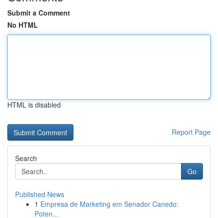
Submit a Comment
No HTML
HTML is disabled
Report Page
Search
Go
Published News
1
Empresa de Marketing em Senador Canedo:
Poten...