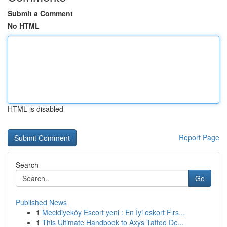
Submit a Comment
No HTML
HTML is disabled
Report Page
Search
Go
Published News
1
Mecidiyeköy Escort yeni : En İyi eskort Fırs...
1
This Ultimate Handbook to Axys Tattoo De...