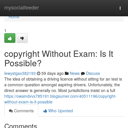
Home
mysocialfeeder
Togg
navi
Home
1
copyright Without Exam: Is It
Possible?
lewystgax382193
59 days ago
News
Discuss
The idea of obtaining a driving licence without sitting for an test is
a common question amongst aspiring drivers. Unfortunately, the
direct answer is generally no. Most jurisdictions insist on a full
https://owaindvvx785191.blogsumer.com/40511196/copyright-
without-exam-is-it-possible
Comments
Who Upvoted
Comments