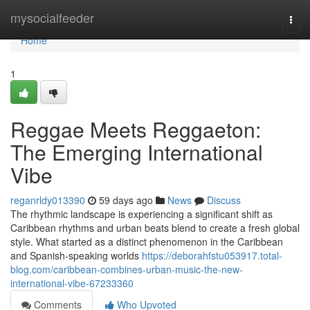
Home
mysocialfeeder
Togg
navi
Home
1
Reggae Meets Reggaeton:
The Emerging International
Vibe
reganrldy013390
59 days ago
News
Discuss
The rhythmic landscape is experiencing a significant shift as
Caribbean rhythms and urban beats blend to create a fresh global
style. What started as a distinct phenomenon in the Caribbean
and Spanish-speaking worlds
https://deborahfstu053917.total-
blog.com/caribbean-combines-urban-music-the-new-
international-vibe-67233360
Comments
Who Upvoted