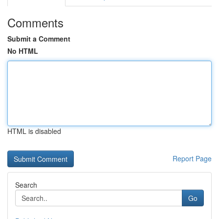
Comments
Submit a Comment
No HTML
HTML is disabled
Report Page
Search
Go