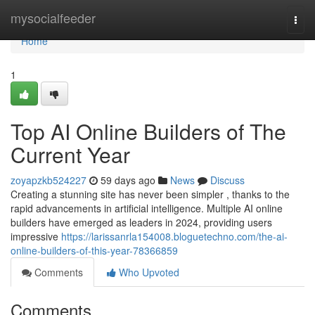
Home
mysocialfeeder
Togg
navi
Home
1
Top AI Online Builders of The
Current Year
zoyapzkb524227
59 days ago
News
Discuss
Creating a stunning site has never been simpler , thanks to the
rapid advancements in artificial intelligence. Multiple AI online
builders have emerged as leaders in 2024, providing users
impressive
https://larissanrla154008.bloguetechno.com/the-ai-
online-builders-of-this-year-78366859
Comments
Who Upvoted
Comments