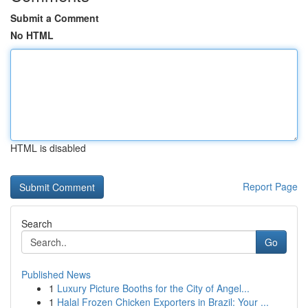
Submit a Comment
No HTML
HTML is disabled
Report Page
Search
Go
Published News
1
Luxury Picture Booths for the City of Angel...
1
Halal Frozen Chicken Exporters in Brazil: Your ...