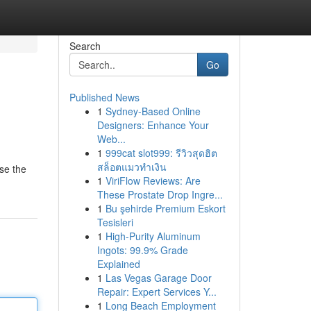
Search
Go
Published News
1
Sydney-Based Online
Designers: Enhance Your
Web...
1
999cat slot999: รีวิวสุดฮิต
สล็อตแมวทำเงิน
se the
1
ViriFlow Reviews: Are
These Prostate Drop Ingre...
1
Bu şehirde Premium Eskort
Tesisleri
1
High-Purity Aluminum
Ingots: 99.9% Grade
Explained
1
Las Vegas Garage Door
Repair: Expert Services Y...
1
Long Beach Employment