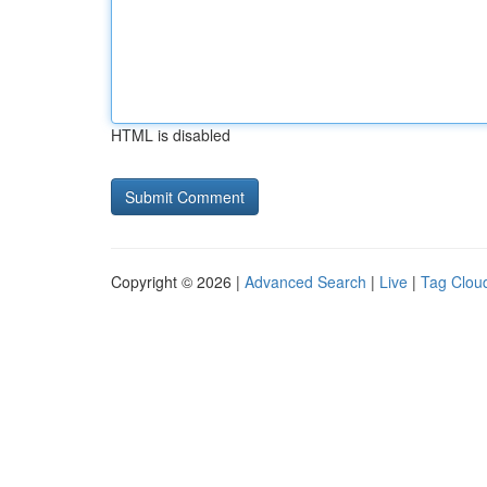
HTML is disabled
Copyright © 2026 |
Advanced Search
|
Live
|
Tag Clou