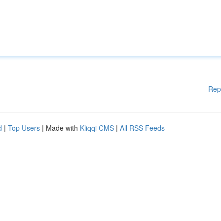
Rep
d
|
Top Users
| Made with
Kliqqi CMS
|
All RSS Feeds