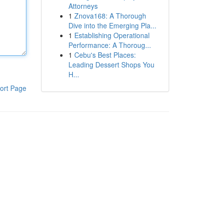
Attorneys
1
Znova168: A Thorough
Dive into the Emerging Pla...
1
Establishing Operational
Performance: A Thoroug...
1
Cebu's Best Places:
Leading Dessert Shops You
H...
ort Page