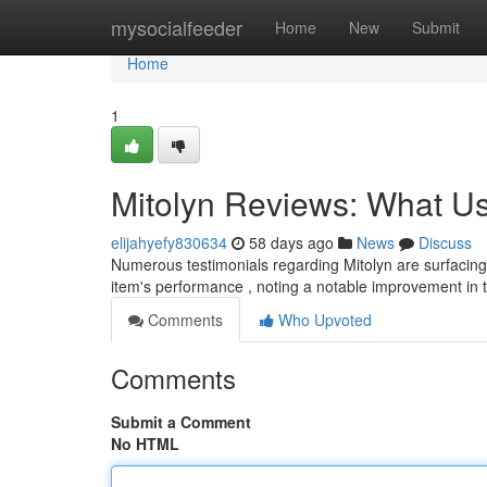
Home
mysocialfeeder
Home
New
Submit
Home
1
Mitolyn Reviews: What Us
elijahyefy830634
58 days ago
News
Discuss
Numerous testimonials regarding Mitolyn are surfacing
item's performance , noting a notable improvement in t
Comments
Who Upvoted
Comments
Submit a Comment
No HTML