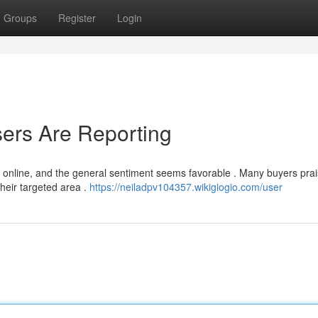
Groups
Register
Login
ers Are Reporting
 online, and the general sentiment seems favorable . Many buyers prai
heir targeted area .
https://neiladpv104357.wikigiogio.com/user