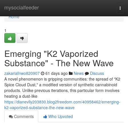
Home
mysocialfeeder
Togg
navi
Home
1
Emerging "K2 Vaporized
Substance" - The New Wave
zakariafnwo820907
61 days ago
News
Discuss
A novel phenomenon is gripping communities: the spread of "K2
Spice Cloud Dust," a modified version of synthetic cannabinoid
products. Unlike previous iterations, this particular form involves
heating a dust-like
https://dianevlly203830.blog2freedom.com/40958462/emerging-
k2-vaporized-substance-the-new-wave
Comments
Who Upvoted