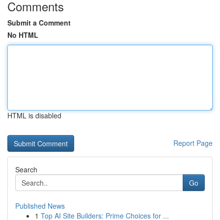
Comments
Submit a Comment
No HTML
HTML is disabled
Report Page
Search
Go
Published News
1
Top AI Site Builders: Prime Choices for ...