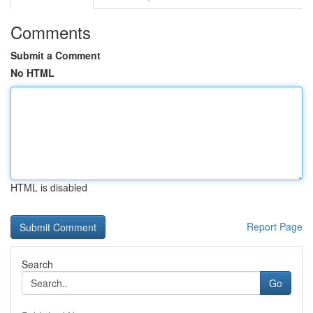
Comments
Submit a Comment
No HTML
HTML is disabled
Report Page
Search
Go