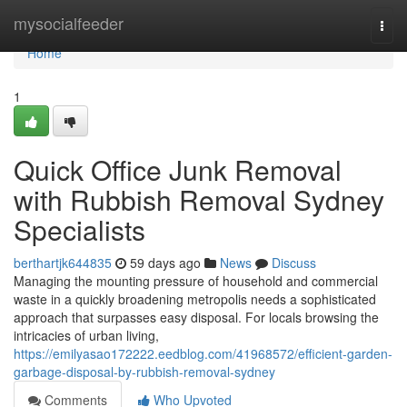
Home
mysocialfeeder
Togg
navi
Home
1
Quick Office Junk Removal
with Rubbish Removal Sydney
Specialists
berthartjk644835
59 days ago
News
Discuss
Managing the mounting pressure of household and commercial
waste in a quickly broadening metropolis needs a sophisticated
approach that surpasses easy disposal. For locals browsing the
intricacies of urban living,
https://emilyasao172222.eedblog.com/41968572/efficient-garden-
garbage-disposal-by-rubbish-removal-sydney
Comments
Who Upvoted