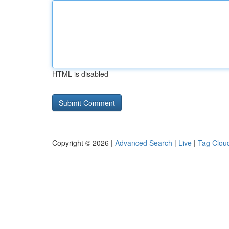
HTML is disabled
Copyright © 2026 |
Advanced Search
|
Live
|
Tag Clou