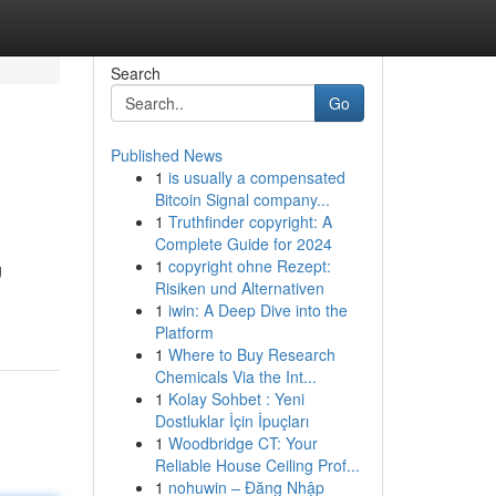
Search
Go
Published News
1
is usually a compensated
Bitcoin Signal company...
1
Truthfinder copyright: A
Complete Guide for 2024
1
copyright ohne Rezept:
g
Risiken und Alternativen
1
iwin: A Deep Dive into the
Platform
1
Where to Buy Research
Chemicals Via the Int...
1
Kolay Sohbet : Yeni
Dostluklar İçin İpuçları
1
Woodbridge CT: Your
Reliable House Ceiling Prof...
1
nohuwin – Đăng Nhập