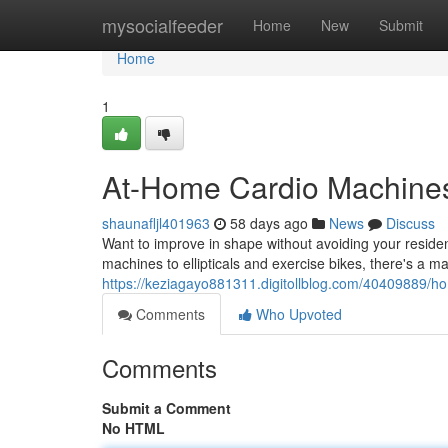
Home
mysocialfeeder
Home
New
Submit
Home
1
At-Home Cardio Machines
shaunafljl401963
58 days ago
News
Discuss
Want to improve in shape without avoiding your reside
machines to ellipticals and exercise bikes, there's a mac
https://keziagayo881311.digitollblog.com/40409889/h
Comments
Who Upvoted
Comments
Submit a Comment
No HTML