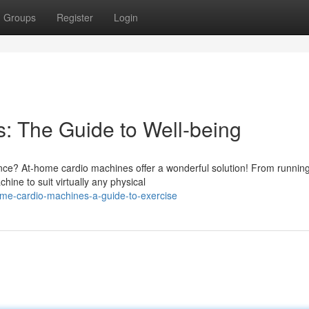
Groups
Register
Login
: The Guide to Well-being
nce? At-home cardio machines offer a wonderful solution! From runnin
hine to suit virtually any physical
ome-cardio-machines-a-guide-to-exercise