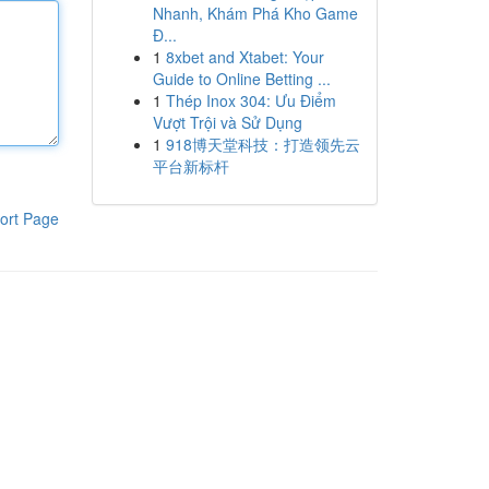
Nhanh, Khám Phá Kho Game
Đ...
1
8xbet and Xtabet: Your
Guide to Online Betting ...
1
Thép Inox 304: Ưu Điểm
Vượt Trội và Sử Dụng
1
918博天堂科技：打造领先云
平台新标杆
ort Page