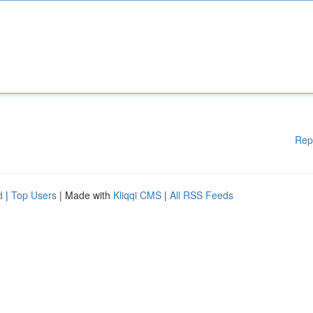
Rep
d
|
Top Users
| Made with
Kliqqi CMS
|
All RSS Feeds