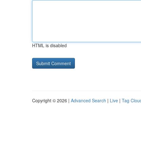
HTML is disabled
Copyright © 2026 |
Advanced Search
|
Live
|
Tag Clou