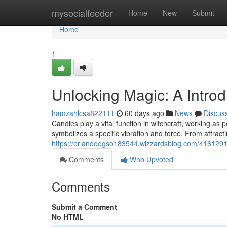
Home
mysocialfeeder
Home
New
Submit
Home
1
Unlocking Magic: A Introd
hamzahlcsa822111
60 days ago
News
Discus
Candles play a vital function in witchcraft, working as 
symbolizes a specific vibration and force. From attracti
https://orlandoegso183544.wizzardsblog.com/41612919/
Comments
Who Upvoted
Comments
Submit a Comment
No HTML