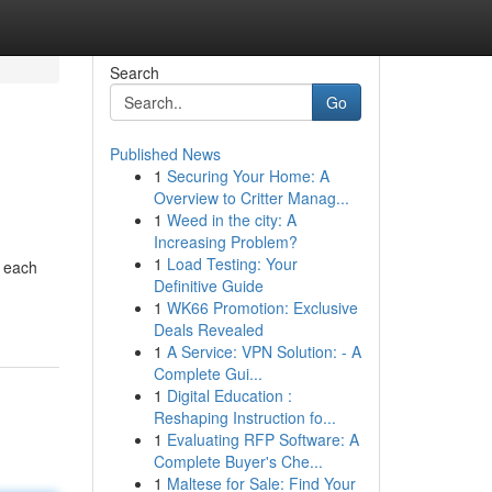
Search
Go
Published News
1
Securing Your Home: A
Overview to Critter Manag...
1
Weed in the city: A
Increasing Problem?
1
Load Testing: Your
– each
Definitive Guide
1
WK66 Promotion: Exclusive
Deals Revealed
1
A Service: VPN Solution: - A
Complete Gui...
1
Digital Education :
Reshaping Instruction fo...
1
Evaluating RFP Software: A
Complete Buyer's Che...
1
Maltese for Sale: Find Your