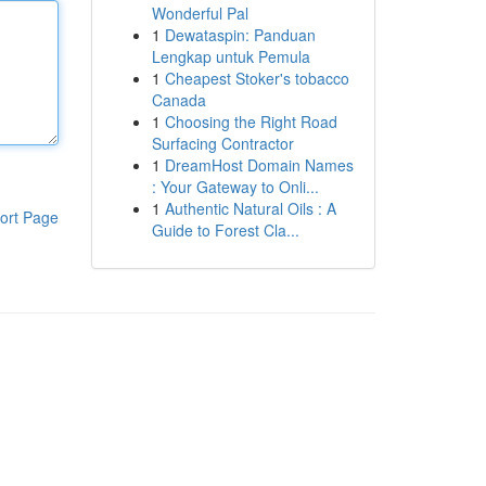
Wonderful Pal
1
Dewataspin: Panduan
Lengkap untuk Pemula
1
Cheapest Stoker's tobacco
Canada
1
Choosing the Right Road
Surfacing Contractor
1
DreamHost Domain Names
: Your Gateway to Onli...
1
Authentic Natural Oils : A
ort Page
Guide to Forest Cla...