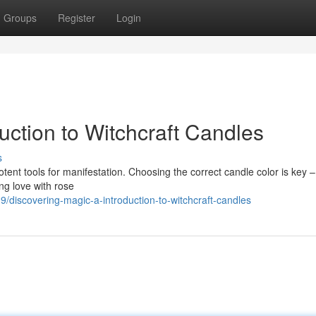
Groups
Register
Login
uction to Witchcraft Candles
s
potent tools for manifestation. Choosing the correct candle color is key 
ng love with rose
discovering-magic-a-introduction-to-witchcraft-candles