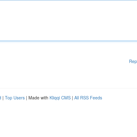
Rep
d
|
Top Users
| Made with
Kliqqi CMS
|
All RSS Feeds