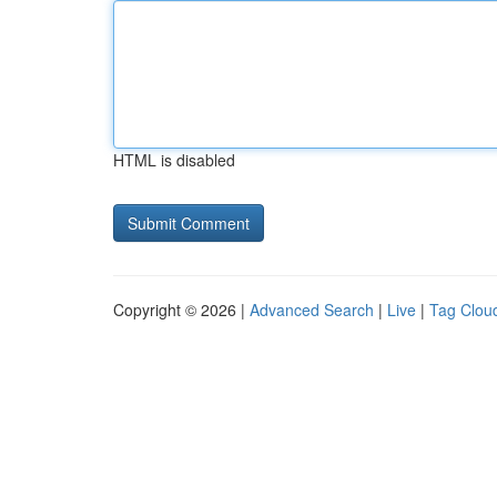
HTML is disabled
Copyright © 2026 |
Advanced Search
|
Live
|
Tag Clou