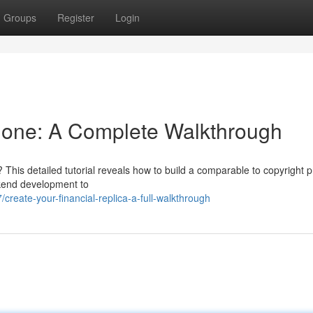
Groups
Register
Login
Clone: A Complete Walkthrough
his detailed tutorial reveals how to build a comparable to copyright p
ckend development to
reate-your-financial-replica-a-full-walkthrough