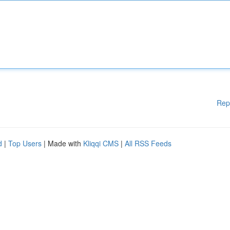
Rep
d
|
Top Users
| Made with
Kliqqi CMS
|
All RSS Feeds