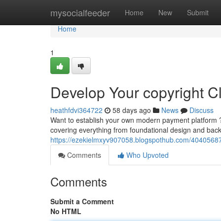
Home
mysocialfeeder
Home
New
Submit
Home
1
Develop Your copyright 
heathfdvi364722
58 days ago
News
Discuss
Want to establish your own modern payment platform ? T
covering everything from foundational design and ba
https://ezekielmxyv907058.blogspothub.com/40405687/c
Comments
Who Upvoted
Comments
Submit a Comment
No HTML