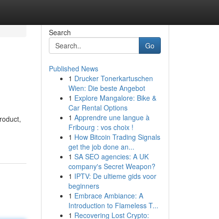
Search
Go
Published News
1
Drucker Tonerkartuschen
Wien: Die beste Angebot
1
Explore Mangalore: Bike &
Car Rental Options
1
Apprendre une langue à
roduct,
Fribourg : vos choix !
1
How Bitcoin Trading Signals
get the job done an...
1
SA SEO agencies: A UK
company's Secret Weapon?
1
IPTV: De ultieme gids voor
beginners
1
Embrace Ambiance: A
Introduction to Flameless T...
1
Recovering Lost Crypto: