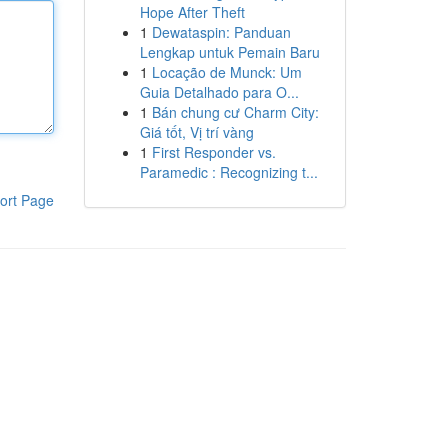
Hope After Theft
1
Dewataspin: Panduan
Lengkap untuk Pemain Baru
1
Locação de Munck: Um
Guia Detalhado para O...
1
Bán chung cư Charm City:
Giá tốt, Vị trí vàng
1
First Responder vs.
Paramedic : Recognizing t...
ort Page