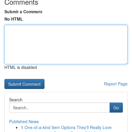
Comments
Submit a Comment
No HTML
HTML is disabled
Report Page
Search
Go
Published News
1
One-of-a-kind Item Options They'll Really Love