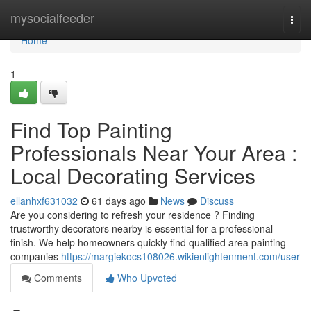
Home
mysocialfeeder
Togg
navi
Home
1
Find Top Painting
Professionals Near Your Area :
Local Decorating Services
ellanhxf631032
61 days ago
News
Discuss
Are you considering to refresh your residence ? Finding
trustworthy decorators nearby is essential for a professional
finish. We help homeowners quickly find qualified area painting
companies
https://margiekocs108026.wikienlightenment.com/user
Comments
Who Upvoted