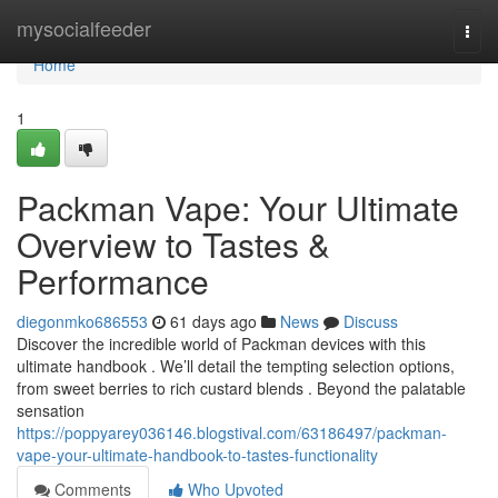
Home
mysocialfeeder
Togg
navi
Home
1
Packman Vape: Your Ultimate
Overview to Tastes &
Performance
diegonmko686553
61 days ago
News
Discuss
Discover the incredible world of Packman devices with this
ultimate handbook . We’ll detail the tempting selection options,
from sweet berries to rich custard blends . Beyond the palatable
sensation
https://poppyarey036146.blogstival.com/63186497/packman-
vape-your-ultimate-handbook-to-tastes-functionality
Comments
Who Upvoted