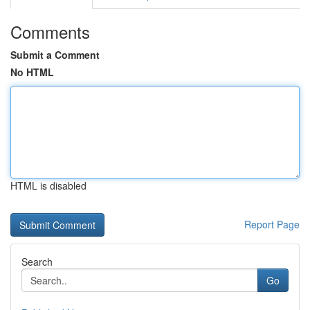
Comments
Submit a Comment
No HTML
HTML is disabled
Report Page
Search
Go