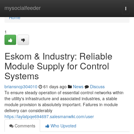
Home
mysocialfeeder
Togg
navi
Home
1
Eskom & Industry: Reliable
Module Supply for Control
Systems
briansncp304010
61 days ago
News
Discuss
To ensure steady operation of essential control networks within
the utility's infrastructure and associated industries, a stable
module provision is absolutely important. Failures in module
delivery can considerably
https://laylatpqe694697.salesmanwiki.com/user
Comments
Who Upvoted