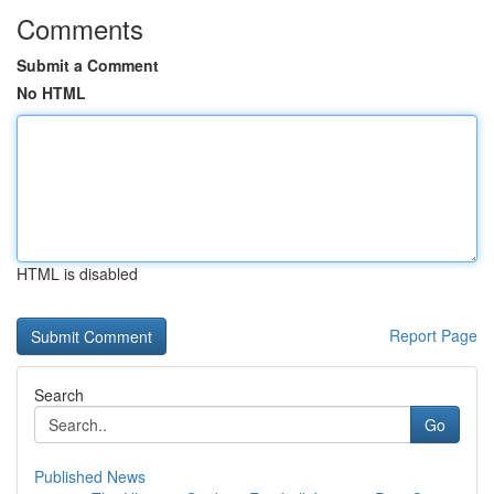
Comments
Submit a Comment
No HTML
HTML is disabled
Report Page
Search
Go
Published News