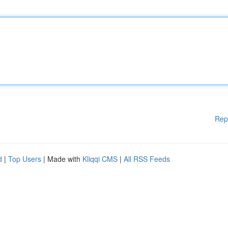
Rep
d
|
Top Users
| Made with
Kliqqi CMS
|
All RSS Feeds