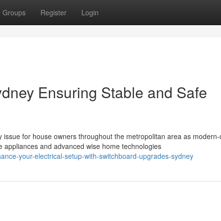
Groups
Register
Login
dney Ensuring Stable and Safe
issue for house owners throughout the metropolitan area as modern-
e appliances and advanced wise home technologies
nce-your-electrical-setup-with-switchboard-upgrades-sydney