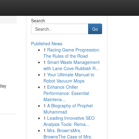
Search
Go
Published News
1
Racing Game Progression:
The Rules of the Road
1
Smart Waste Management
with Lane Cove Rubbish R...
1
Your Ultimate Manual to
Robot Vacuum Mops
day
1
Enhance Chiller
Performance: Essential
Maintena...
1
A Biography of Prophet
Muhammad
1
Leading Innovative SEO
Analysis Tools: Rema...
1
Mrs. Brown'sMrs.
BrownsThe Case of Mrs.