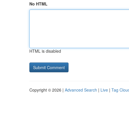
No HTML
HTML is disabled
Copyright © 2026 |
Advanced Search
|
Live
|
Tag Clou