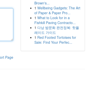
Brown's...
1
Wellbeing Gadgets: The Art
of Paper & Paper Pro...
1
What to Look for in a
Fishkill Paving Contracto...
1
다낭 밤문화 완전정복: 핫플
레이드 가이드
1
Red Footed Tortoises for
Sale: Find Your Perfec...
ort Page