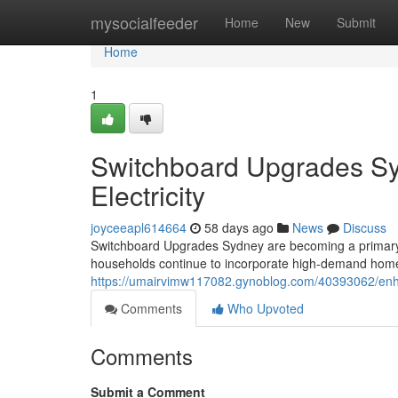
Home
mysocialfeeder
Home
New
Submit
Home
1
Switchboard Upgrades Sy
Electricity
joyceeapl614664
58 days ago
News
Discuss
Switchboard Upgrades Sydney are becoming a primary 
households continue to incorporate high-demand hom
https://umairvimw117082.gynoblog.com/40393062/enha
Comments
Who Upvoted
Comments
Submit a Comment