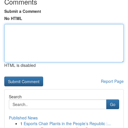
Comments
Submit a Comment
No HTML
HTML is disabled
Report Page
Search
Go
Published News
1
Esports Chair Plants in the People’s Republic :...