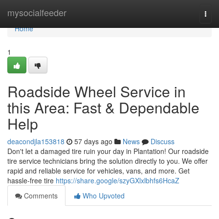
Home
mysocialfeeder
Togg
navi
Home
1
Roadside Wheel Service in
this Area: Fast & Dependable
Help
deacondjla153818
57 days ago
News
Discuss
Don't let a damaged tire ruin your day in Plantation! Our roadside
tire service technicians bring the solution directly to you. We offer
rapid and reliable service for vehicles, vans, and more. Get
hassle-free tire
https://share.google/szyGXlxlbhfs6HcaZ
Comments
Who Upvoted