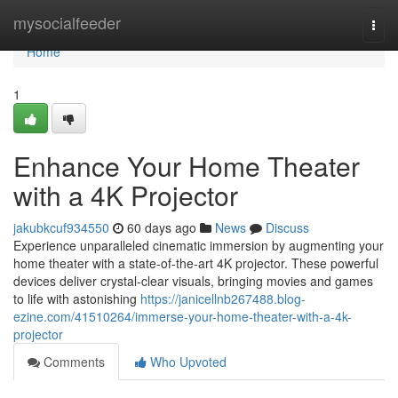
Home
mysocialfeeder
Togg
navi
Home
1
Enhance Your Home Theater
with a 4K Projector
jakubkcuf934550
60 days ago
News
Discuss
Experience unparalleled cinematic immersion by augmenting your
home theater with a state-of-the-art 4K projector. These powerful
devices deliver crystal-clear visuals, bringing movies and games
to life with astonishing
https://janicellnb267488.blog-
ezine.com/41510264/immerse-your-home-theater-with-a-4k-
projector
Comments
Who Upvoted