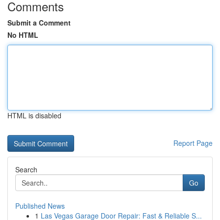
Comments
Submit a Comment
No HTML
HTML is disabled
Report Page
Search
Go
Published News
1
Las Vegas Garage Door Repair: Fast & Reliable S...